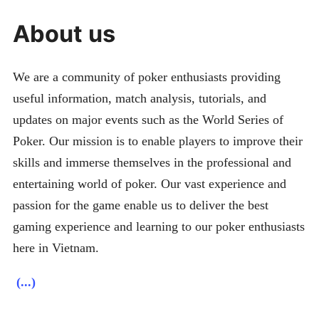
About us
We are a community of poker enthusiasts providing
useful information, match analysis, tutorials, and
updates on major events such as the World Series of
Poker. Our mission is to enable players to improve their
skills and immerse themselves in the professional and
entertaining world of poker. Our vast experience and
passion for the game enable us to deliver the best
gaming experience and learning to our poker enthusiasts
here in Vietnam.
(...)