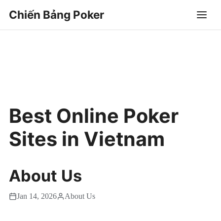
Chiến Bảng Poker
Best Online Poker
Sites in Vietnam
About Us
Jan 14, 2026
About Us