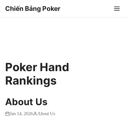
Chiến Bảng Poker
Poker Hand
Rankings
About Us
Jan 14, 2026
About Us