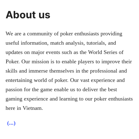
About us
We are a community of poker enthusiasts providing
useful information, match analysis, tutorials, and
updates on major events such as the World Series of
Poker. Our mission is to enable players to improve their
skills and immerse themselves in the professional and
entertaining world of poker. Our vast experience and
passion for the game enable us to deliver the best
gaming experience and learning to our poker enthusiasts
here in Vietnam.
(...)